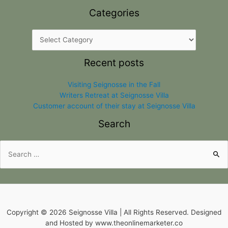
Categories
Recent posts
Visiting Seignosse in the Fall
Writers Retreat at Seignosse Villa
Customer account of their stay at Seignosse Villa
Search
Search
for:
Copyright © 2026 Seignosse Villa | All Rights Reserved. Designed
and Hosted by www.theonlinemarketer.co