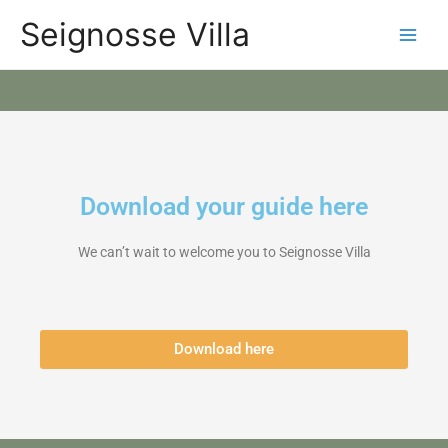
Skip
Categories
Main
Seignosse Villa
to
content
Men
Download your guide here
We can’t wait to welcome you to Seignosse Villa
Download here