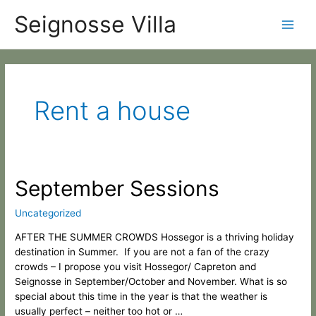
Skip
Categories
Main
Seignosse Villa
to
content
Men
Rent a house
September
September Sessions
Sessions
Uncategorized
AFTER THE SUMMER CROWDS Hossegor is a thriving holiday
destination in Summer. If you are not a fan of the crazy
crowds – I propose you visit Hossegor/ Capreton and
Seignosse in September/October and November. What is so
special about this time in the year is that the weather is
usually perfect – neither too hot or …