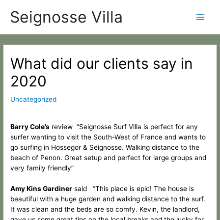
Skip
Categories
Main
Seignosse Villa
to
content
Men
Post
navigation
What did our clients say in
2020
Uncategorized
Barry Cole’s
review “Seignosse Surf Villa is perfect for any
surfer wanting to visit the South-West
of France and wants to
go surfing in Hossegor & Seignosse.
Walking distance to the
beach of Penon. Great setup and perfect for large groups and
very family friendly”
Amy Kins Gardiner
said “This place is epic! The house is
beautiful with a huge garden and walking distance to the surf.
It was clean and the beds are so comfy. Kevin, the landlord,
gave us some great tips on the local breaks and the lucky for