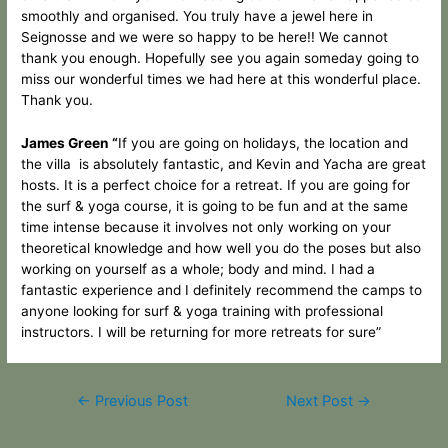
smoothly and organised. You truly have a jewel here in
Seignosse and we were so happy to be here!! We cannot
thank you enough. Hopefully see you again someday going to
miss our wonderful times we had here at this wonderful place.
Thank you.
James Green “
If you are going on holidays, the location and
the villa is absolutely fantastic, and Kevin and Yacha are great
hosts. It is a perfect choice for a retreat. If you are going for
the surf & yoga course, it is going to be fun and at the same
time intense because it involves not only working on your
theoretical knowledge and how well you do the poses but also
working on yourself as a whole; body and mind. I had a
fantastic experience and I definitely recommend the camps to
anyone looking for surf & yoga training with professional
instructors. I will be returning for more retreats for sure”
←
Previous Post
Next Post
→