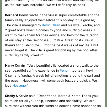
us the surf was incredible
. We will definitely
be back”
Bernard Hodin
wrote ” the villa is super comfortable and the
family really enjoyed themselves this holiday in Seignosse;
The villa is managed by
Kevin Olsen
and his wife , Yacha, and
2 great hosts when it comes to yoga and surfing classes. I
want to thank them for their advice and help for the duration
of our stay at the Seignosse Surf Villa. Great hosts. Kevin
thanks for pushing me…..into the best waves of my life. I will
never forget it. The villa is great for chilling by the pool after
surfs. My family loved it”
Harry Currin
“Very beautiful villa located a short walk to the
sea, beautiful surfing experience in
Penon
,top team Kevin
Olsen and Yacha. A week full of emotions around the surf and
the ocean. Happiness I will come back for…very quickly. We
love
Hossegor
”
Shelly & Kelvin
said “Dear Yacha, Karen & Karen Thank you
so much for all your help, kindness and hospitality. We are
sure that without you this wedding couldn’t have happened so