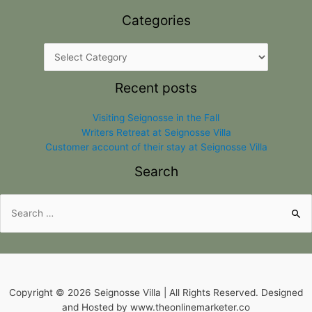
Categories
Recent posts
Visiting Seignosse in the Fall
Writers Retreat at Seignosse Villa
Customer account of their stay at Seignosse Villa
Search
Search
for:
Copyright © 2026 Seignosse Villa | All Rights Reserved. Designed
and Hosted by www.theonlinemarketer.co