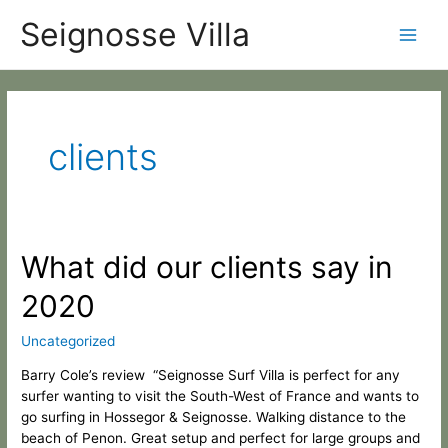
Skip
Categories
Main
Seignosse Villa
to
content
Men
clients
What
What did our clients say in
did
2020
our
clients
say
Uncategorized
in
Barry Cole’s review “Seignosse Surf Villa is perfect for any
2020
surfer wanting to visit the South-West of France and wants to
go surfing in Hossegor & Seignosse. Walking distance to the
beach of Penon. Great setup and perfect for large groups and