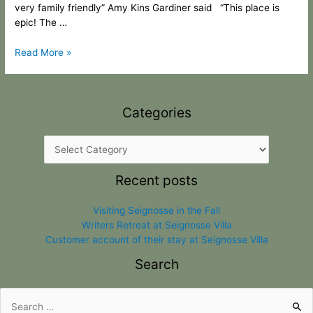
very family friendly” Amy Kins Gardiner said “This place is
epic! The …
Read More »
Categories
Recent posts
Visiting Seignosse in the Fall
Writers Retreat at Seignosse Villa
Customer account of their stay at Seignosse Villa
Search
Search