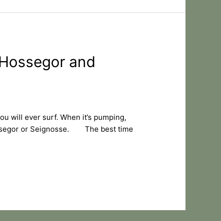
, Hossegor and
u will ever surf. When it’s pumping,
 Hossegor or Seignosse. The best time