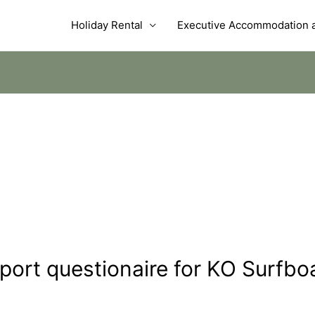
Holiday Rental
Executive Accommodation a
port questionaire for KO Surfbo