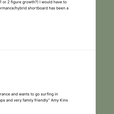
1 or 2 figure growth?) I would have to
formance/hybrid shortboard has been a
France and wants to go surfing in
ps and very family friendly” Amy Kins