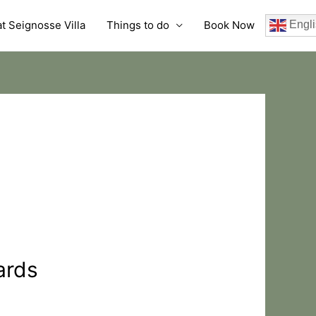
t Seignosse Villa
Things to do
Book Now
Engli
ards