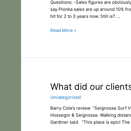
Questions: -Sales figures are obviously
for
say Plonka sales are up around 10% fr
KO
hit for 2 to 3 years now. Still is? …
Surfboards
Read More »
What
What did our client
did
Uncategorized
our
clients
Barry Cole’s review “Seignosse Surf Vil
say
Hossegor & Seignosse. Walking distance
in
Gardiner said “This place is epic! The
2020