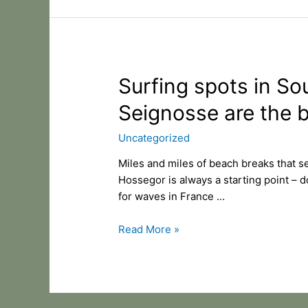
Surfing
Surfing spots in S
spots
Seignosse are the b
in
South-
Uncategorized
West
of
Miles and miles of beach breaks that s
France.
Hossegor is always a starting point –
Capbreton,
for waves in France …
Hossegor
and
Read More »
Seignosse
are
the
best.