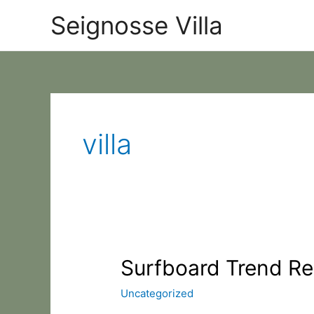
Skip
Categories
Seignosse Villa
to
content
villa
Surfboard
Surfboard Trend Re
Trend
Uncategorized
Report
questionaire