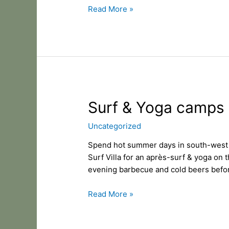
Read More »
Surf
Surf & Yoga camps 
&
Uncategorized
Yoga
camps
Spend hot summer days in south-west of
in
Surf Villa for an après-surf & yoga on 
Hossegor.
evening barbecue and cold beers befo
Read More »