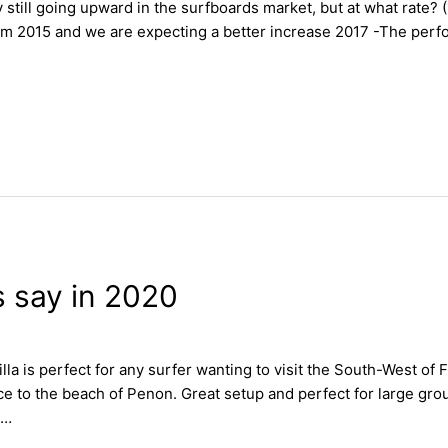
 still going upward in the surfboards market, but at what rate? (
om 2015 and we are expecting a better increase 2017 -The per
s say in 2020
la is perfect for any surfer wanting to visit the South-West of 
 to the beach of Penon. Great setup and perfect for large grou
 …