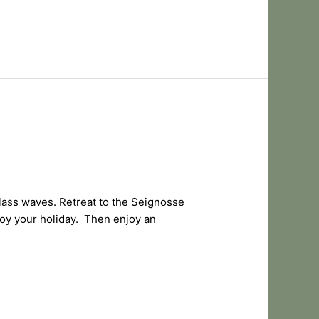
lass waves. Retreat to the Seignosse
njoy your holiday. Then enjoy an