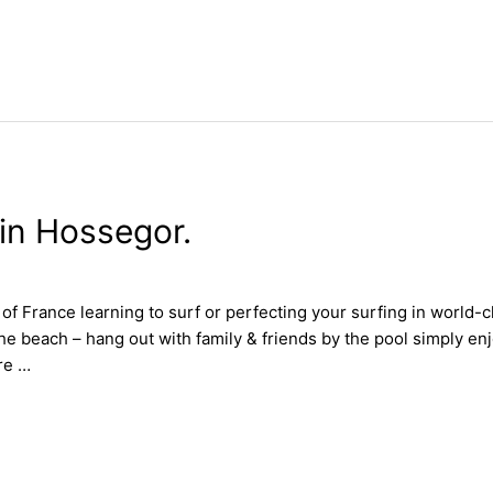
in Hossegor.
 France learning to surf or perfecting your surfing in world-c
the beach – hang out with family & friends by the pool simply e
re …