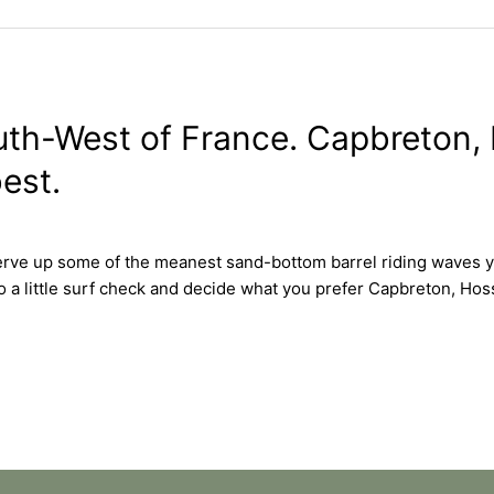
outh-West of France. Capbreton
est.
erve up some of the meanest sand-bottom barrel riding waves yo
 do a little surf check and decide what you prefer Capbreton,