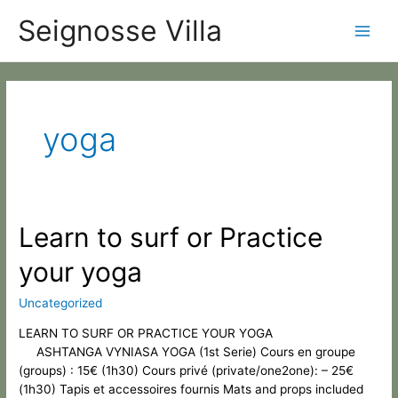
Skip
Categories
Main
Seignosse Villa
to
content
Men
yoga
Learn
Learn to surf or Practice
to
your yoga
surf
or
Practice
Uncategorized
your
LEARN TO SURF OR PRACTICE YOUR YOGA
yoga
ASHTANGA VYNIASA YOGA (1st Serie) Cours en groupe
(groups) : 15€ (1h30) Cours privé (private/one2one): – 25€
(1h30) Tapis et accessoires fournis Mats and props included