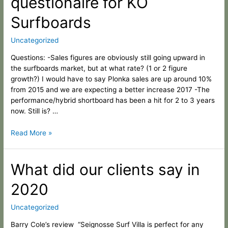
questionaire for KO
questionaire
Surfboards
for
KO
Uncategorized
Surfboards
Questions: -Sales figures are obviously still going upward in
the surfboards market, but at what rate? (1 or 2 figure
growth?) I would have to say Plonka sales are up around 10%
from 2015 and we are expecting a better increase 2017 -The
performance/hybrid shortboard has been a hit for 2 to 3 years
now. Still is? …
Read More »
What
What did our clients say in
did
2020
our
clients
say
Uncategorized
in
Barry Cole’s review “Seignosse Surf Villa is perfect for any