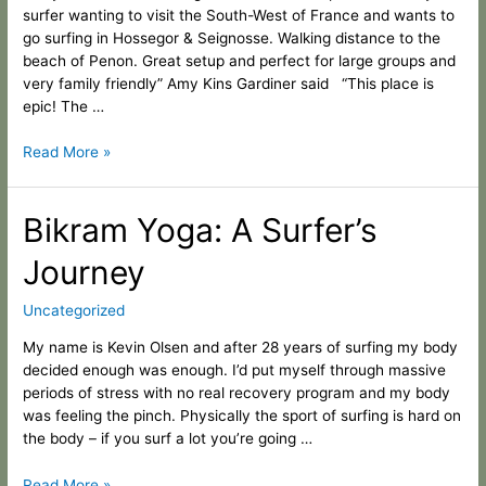
2020
surfer wanting to visit the South-West of France and wants to
go surfing in Hossegor & Seignosse. Walking distance to the
beach of Penon. Great setup and perfect for large groups and
very family friendly” Amy Kins Gardiner said “This place is
epic! The …
Read More »
Bikram
Bikram Yoga: A Surfer’s
Yoga:
Journey
A
Surfer’s
Journey
Uncategorized
My name is Kevin Olsen and after 28 years of surfing my body
decided enough was enough. I’d put myself through massive
periods of stress with no real recovery program and my body
was feeling the pinch. Physically the sport of surfing is hard on
the body – if you surf a lot you’re going …
Read More »