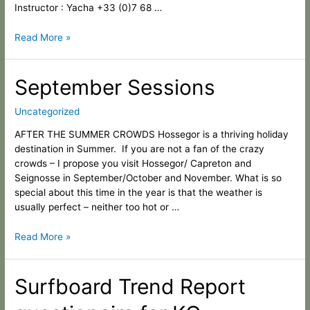
Instructor : Yacha +33 (0)7 68 …
Read More »
September
September Sessions
Sessions
Uncategorized
AFTER THE SUMMER CROWDS Hossegor is a thriving holiday
destination in Summer. If you are not a fan of the crazy
crowds – I propose you visit Hossegor/ Capreton and
Seignosse in September/October and November. What is so
special about this time in the year is that the weather is
usually perfect – neither too hot or …
Read More »
Surfboard
Surfboard Trend Report
Trend
Report